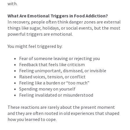
with.
What Are Emotional Triggers in Food Addiction?
In recovery, people often think danger zones are external
things like sugar, holidays, or social events, but the most
powerful triggers are emotional.
You might feel triggered by:
Fear of someone leaving or rejecting you
Feedback that feels like criticism
Feeling unimportant, dismissed, or invisible
Raised voices, tension, or conflict
Feeling like a burden or “too much”
Spending money on yourself
Feeling invalidated or misunderstood
These reactions are rarely about the present moment
and they are often rooted in old experiences that shaped
how you learned to cope.