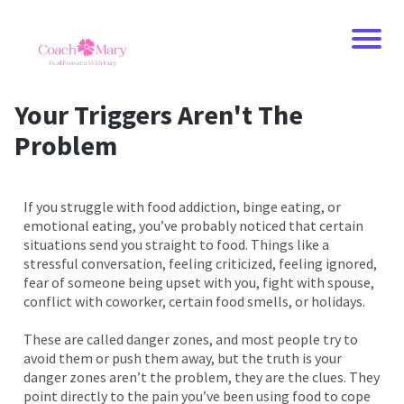
Your Triggers Aren't The
Problem
If you struggle with food addiction, binge eating, or
emotional eating, you’ve probably noticed that certain
situations send you straight to food. Things like a
stressful conversation, feeling criticized, feeling ignored,
fear of someone being upset with you, fight with spouse,
conflict with coworker, certain food smells, or holidays.
These are called danger zones, and most people try to
avoid them or push them away, but the truth is your
danger zones aren’t the problem, they are the clues. They
point directly to the pain you’ve been using food to cope