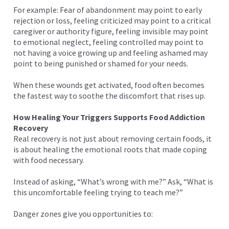
For example: Fear of abandonment may point to early
rejection or loss, feeling criticized may point to a critical
caregiver or authority figure, feeling invisible may point
to emotional neglect, feeling controlled may point to
not having a voice growing up and feeling ashamed may
point to being punished or shamed for your needs.
When these wounds get activated, food often becomes
the fastest way to soothe the discomfort that rises up.
How Healing Your Triggers Supports Food Addiction
Recovery
Real recovery is not just about removing certain foods, it
is about healing the emotional roots that made coping
with food necessary.
Instead of asking, “What’s wrong with me?” Ask, “What is
this uncomfortable feeling trying to teach me?”
Danger zones give you opportunities to: