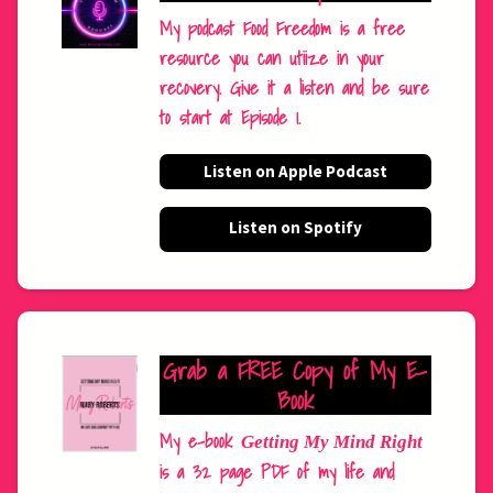
My podcast Food Freedom is a free
resource you can utiize in your
recovery. Give it a listen and be sure
to start at Episode 1.
Listen on Apple Podcast
Listen on Spotify
Grab a FREE Copy of My E-
Book
My e-book
Getting My Mind Right
is a 32 page PDF of my life and