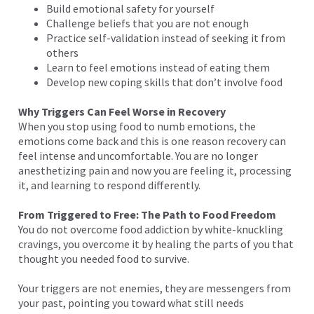
Build emotional safety for yourself
Challenge beliefs that you are not enough
Practice self-validation instead of seeking it from
others
Learn to feel emotions instead of eating them
Develop new coping skills that don’t involve food
Why Triggers Can Feel Worse in Recovery
When you stop using food to numb emotions, the
emotions come back and this is one reason recovery can
feel intense and uncomfortable. You are no longer
anesthetizing pain and now you are feeling it, processing
it, and learning to respond differently.
From Triggered to Free: The Path to Food Freedom
You do not overcome food addiction by white-knuckling
cravings, you overcome it by healing the parts of you that
thought you needed food to survive.
Your triggers are not enemies, they are messengers from
your past, pointing you toward what still needs