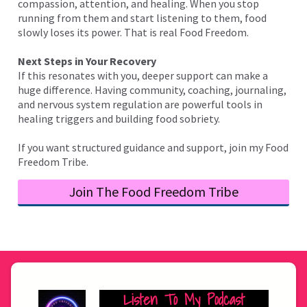
compassion, attention, and healing. When you stop
running from them and start listening to them, food
slowly loses its power. That is real Food Freedom.
Next Steps in Your Recovery
If this resonates with you, deeper support can make a
huge difference. Having community, coaching, journaling,
and nervous system regulation are powerful tools in
healing triggers and building food sobriety.
If you want structured guidance and support, join my Food
Freedom Tribe.
Join The Food Freedom Tribe
Listen To My Podcast