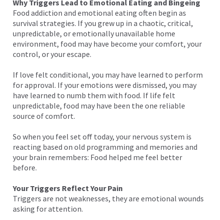
Why Triggers Lead to Emotional Eating and Bingeing
Food addiction and emotional eating often begin as
survival strategies. If you grew up in a chaotic, critical,
unpredictable, or emotionally unavailable home
environment, food may have become your comfort, your
control, or your escape.
If love felt conditional, you may have learned to perform
for approval. If your emotions were dismissed, you may
have learned to numb them with food. If life felt
unpredictable, food may have been the one reliable
source of comfort.
So when you feel set off today, your nervous system is
reacting based on old programming and memories and
your brain remembers: Food helped me feel better
before.
Your Triggers Reflect Your Pain
Triggers are not weaknesses, they are emotional wounds
asking for attention.