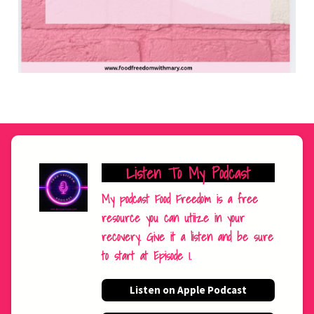
Listen To My Podcast
My podcast Food Freedom is a free
resource you can utiize in your
recovery. Give it a listen and be sure
to start at Episode 1.
Listen on Apple Podcast