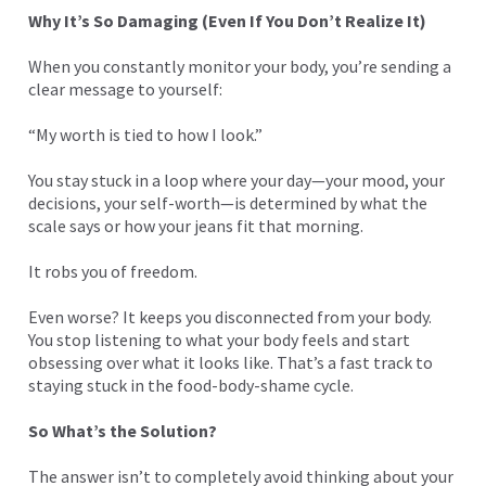
Why It’s So Damaging (Even If You Don’t Realize It)
When you constantly monitor your body, you’re sending a
clear message to yourself:
“My worth is tied to how I look.”
You stay stuck in a loop where your day—your mood, your
decisions, your self-worth—is determined by what the
scale says or how your jeans fit that morning.
It robs you of freedom.
Even worse? It keeps you disconnected from your body.
You stop listening to what your body feels and start
obsessing over what it looks like. That’s a fast track to
staying stuck in the food-body-shame cycle.
So What’s the Solution?
The answer isn’t to completely avoid thinking about your