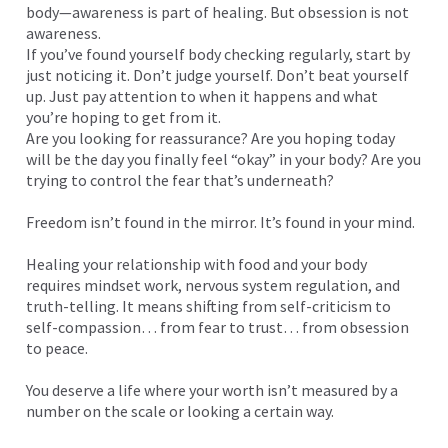
body—awareness is part of healing. But obsession is not
awareness.
If you’ve found yourself body checking regularly, start by
just noticing it. Don’t judge yourself. Don’t beat yourself
up. Just pay attention to when it happens and what
you’re hoping to get from it.
Are you looking for reassurance? Are you hoping today
will be the day you finally feel “okay” in your body? Are you
trying to control the fear that’s underneath?
Freedom isn’t found in the mirror. It’s found in your mind.
Healing your relationship with food and your body
requires mindset work, nervous system regulation, and
truth-telling. It means shifting from self-criticism to
self-compassion… from fear to trust… from obsession
to peace.
You deserve a life where your worth isn’t measured by a
number on the scale or looking a certain way.