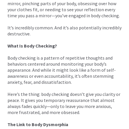
mirror, pinching parts of your body, obsessing over how
your clothes fit, or needing to see your reflection every
time you pass a mirror—you’ve engaged in body checking.
It’s incredibly common. And it’s also potentially incredibly
destructive.
What Is Body Checking?
Body checking is a pattern of repetitive thoughts and
behaviors centered around monitoring your body’s
appearance. And while it might look like a form of self-
awareness or even accountability, it’s often stemming
anxiety, fear, and dissatisfaction.
Here’s the thing: body checking doesn’t give you clarity or
peace. It gives you temporary reassurance that almost
always fades quickly—only to leave you more anxious,
more frustrated, and more obsessed.
The Link to Body Dysmorphia