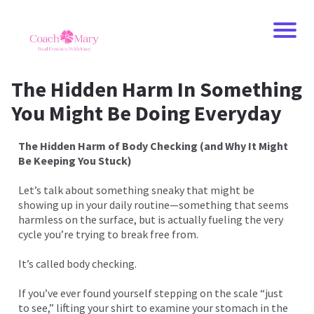
The Hidden Harm In Something
You Might Be Doing Everyday
The Hidden Harm of Body Checking (and Why It Might
Be Keeping You Stuck)
Let’s talk about something sneaky that might be
showing up in your daily routine—something that seems
harmless on the surface, but is actually fueling the very
cycle you’re trying to break free from.
It’s called body checking.
If you’ve ever found yourself stepping on the scale “just
to see,” lifting your shirt to examine your stomach in the