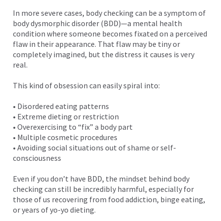
In more severe cases, body checking can be a symptom of
body dysmorphic disorder (BDD)—a mental health
condition where someone becomes fixated on a perceived
flaw in their appearance. That flaw may be tiny or
completely imagined, but the distress it causes is very
real.
This kind of obsession can easily spiral into:
• Disordered eating patterns
• Extreme dieting or restriction
• Overexercising to “fix” a body part
• Multiple cosmetic procedures
• Avoiding social situations out of shame or self-
consciousness
Even if you don’t have BDD, the mindset behind body
checking can still be incredibly harmful, especially for
those of us recovering from food addiction, binge eating,
or years of yo-yo dieting.