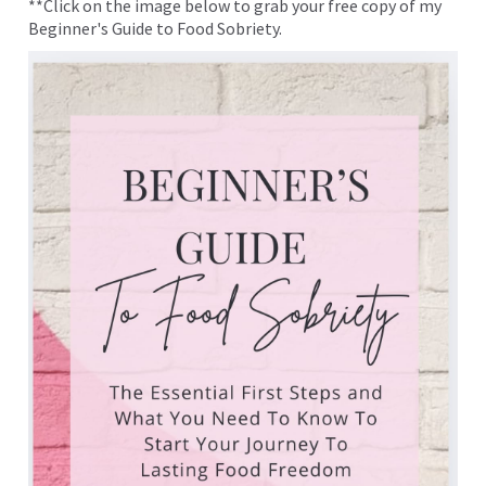
**Click on the image below to grab your free copy of my
Beginner's Guide to Food Sobriety.