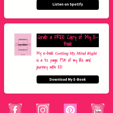
Listen on Spotify
Grab a FREE Copy of My E-
Book
My e-book
Getting My Mind Right
is a 32 page PDF of my life and
journey with ED.
Download My E-Book