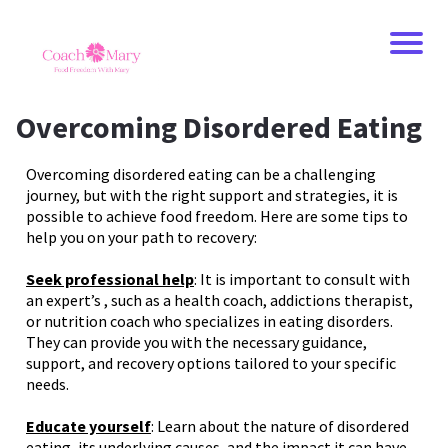
Overcoming Disordered Eating
Overcoming disordered eating can be a challenging
journey, but with the right support and strategies, it is
possible to achieve food freedom. Here are some tips to
help you on your path to recovery:
Seek professional help
: It is important to consult with
an expert’s , such as a health coach, addictions therapist,
or nutrition coach who specializes in eating disorders.
They can provide you with the necessary guidance,
support, and recovery options tailored to your specific
needs.
Educate yourself
: Learn about the nature of disordered
eating, its underlying causes, and the impact it can have