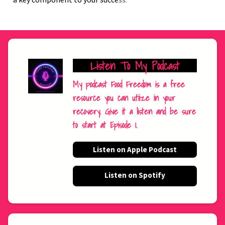
Listen To My Podcast
My podcast Food Freedom is a free
resource you can utiize in your
recovery. Give it a listen and be sure
to start at Episode 1.
Listen on Apple Podcast
Listen on Spotify