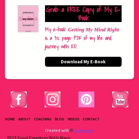
Grab a FREE Copy of My E-
Book
My e-book
Getting My Mind Right
is a 32 page PDF of my life and
journey with ED.
Download My E-Book
HOME
ABOUT
COACHING
BLOG
VIDEOS
CONTACT
Created with
©
systeme.io
2023 Food Freedom With Mary