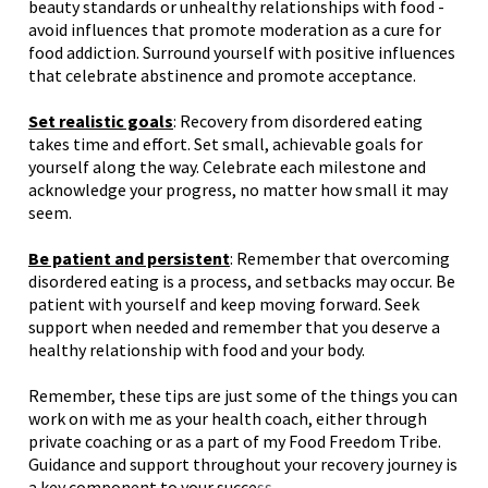
beauty standards or unhealthy relationships with food -
avoid influences that promote moderation as a cure for
food addiction. Surround yourself with positive influences
that celebrate abstinence and promote acceptance.
Set realistic goals
: Recovery from disordered eating
takes time and effort. Set small, achievable goals for
yourself along the way. Celebrate each milestone and
acknowledge your progress, no matter how small it may
seem.
Be patient and persistent
: Remember that overcoming
disordered eating is a process, and setbacks may occur. Be
patient with yourself and keep moving forward. Seek
support when needed and remember that you deserve a
healthy relationship with food and your body.
Remember, these tips are just some of the things you can
work on with me as your health coach, either through
private coaching
or as a part of my
Food Freedom Tribe
.
Guidance and support throughout your recovery journey is
a key component to your succe
ss.