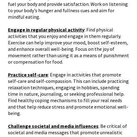
fuel your body and provide satisfaction. Work on listening
to your body's hunger and fullness cues and aim for
mindful eating.
Engage in regular physical activity
: Find physical
activities that you enjoy and engage in them regularly.
Exercise can help improve your mood, boost self-esteem,
and enhance overall well-being. Focus on the joy of
movement rather than using it as a means of punishment
or compensation for food.
Practice self-care
: Engage in activities that promote
self-care and self-compassion. This can include practicing
relaxation techniques, engaging in hobbies, spending
time in nature, journaling, or seeking professional help.
Find healthy coping mechanisms to fill your real needs
and that help reduce stress and promote emotional well-
being.
Challenge societal and media influences
: Be critical of
societal and media messages that promote unrealistic