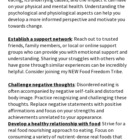
on your physical and mental health. Understanding the
psychological and physiological aspects can help you
develop a more informed perspective and motivate you
towards change.
Establish a support network
: Reach out to trusted
friends, family members, or local or online support
groups who can provide you with emotional support and
understanding. Sharing your struggles with others who
have gone through similar experiences can be incredibly
helpful.
Consider joining my NEW Food Freedom Tribe.
Challenge negative thoughts
: Disordered eating is
often accompanied by negative self-talk and distorted
body image. Practice recognizing and challenging these
thoughts. Replace negative statements with positive
affirmations and focus on your strengths and
achievements unrelated to your appearance.
Develop a healthy relationship with food
: Strive for a
real food nourishing approach to eating. Focus on
consuming a variety of nutrient-dense real foods that