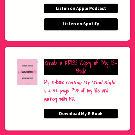
Listen on Apple Podcast
Listen on Spotify
Grab a FREE Copy of My E-
Book
My e-book
Getting My Mind Right
is a 32 page PDF of my life and
journey with ED.
Download My E-Book