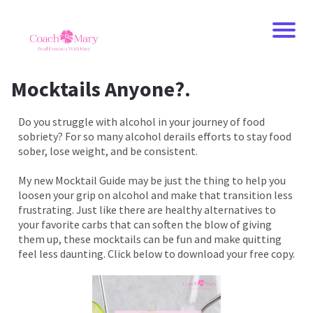
Mocktails Anyone?.
Do you struggle with alcohol in your journey of food
sobriety? For so many alcohol derails efforts to stay food
sober, lose weight, and be consistent.
My new Mocktail Guide may be just the thing to help you
loosen your grip on alcohol and make that transition less
frustrating. Just like there are healthy alternatives to
your favorite carbs that can soften the blow of giving
them up, these mocktails can be fun and make quitting
feel less daunting. Click below to download your free copy.