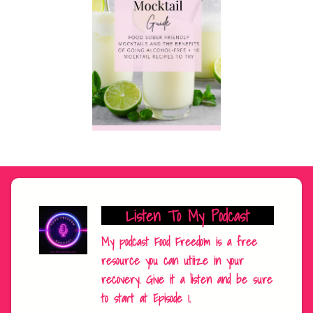
Listen To My Podcast
My podcast Food Freedom is a free
resource you can utiize in your
recovery. Give it a listen and be sure
to start at Episode 1.