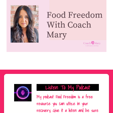
Listen To My Podcast
My podcast Food Freedom is a free
resource you can utiize in your
recovery. Give it a listen and be sure