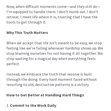
Now, when difficult moments come—and they still do—
I’m equipped to handle them. I don’t numb out. I don’t
retreat. I meet life where it is, trusting that I have the
tools to get through it.
Why This Truth Matters
When we accept that life isn’t meant to be easy, we stop
feeling like we’re failing whenever hardship shows up. We
stop blaming ourselves for not having it all together. We
stop waiting for a magical day when everything feels
perfect.
Instead, we embrace the truth that resolve is built
through the doing. Every hard moment faced without
resorting to old, destructive patterns is a victory.
How to Get Better at Handling Hard Things
1.
Commit to the Work Daily
.