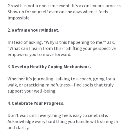
Growth is not a one-time event. It’s a continuous process.
Show up for yourself even on the days when it feels
impossible.
2.
Reframe Your Mindset.
Instead of asking, “Why is this happening to me?” ask,
“What can I learn from this?” Shifting your perspective
empowers you to move forward.
3.
Develop Healthy Coping Mechanisms.
Whether it’s journaling, talking to a coach, going for a
walk, or practicing mindfulness—find tools that truly
support your well-being.
4.
Celebrate Your Progress
.
Don’t wait until everything feels easy to celebrate.
Acknowledge every hard thing you handle with strength
and clarity.