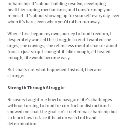
or hardship. It’s about building resolve, developing
healthier coping mechanisms, and transforming your
mindset. It’s about showing up for yourself every day, even
when it’s hard, even when you’d rather run away.
When I first began my own journey to food freedom, I
desperately wanted the struggle to end. I wanted the
urges, the cravings, the relentless mental chatter about
food to just stop. I thought if I did enough, if I healed
enough, life would become easy.
But that’s not what happened. Instead, I became
stronger.
Strength Through Struggle
Recovery taught me how to navigate life’s challenges
without turning to food for comfort or distraction. It
showed me that the goal isn’t to eliminate hardship but
to learn how to face it head on with truth and
determination.