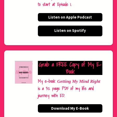
to start at Episode 1.
Listen on Apple Podcast
Listen on Spotify
Grab a FREE Copy of My E-
Book
My e-book
Getting My Mind Right
is a 32 page PDF of my life and
journey with ED.
Download My E-Book