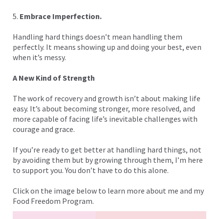
5.
Embrace Imperfection.
Handling hard things doesn’t mean handling them
perfectly. It means showing up and doing your best, even
when it’s messy.
A New Kind of Strength
The work of recovery and growth isn’t about making life
easy. It’s about becoming stronger, more resolved, and
more capable of facing life’s inevitable challenges with
courage and grace.
If you’re ready to get better at handling hard things, not
by avoiding them but by growing through them, I’m here
to support you. You don’t have to do this alone.
Click on the image below to learn more about me and my
Food Freedom Program.