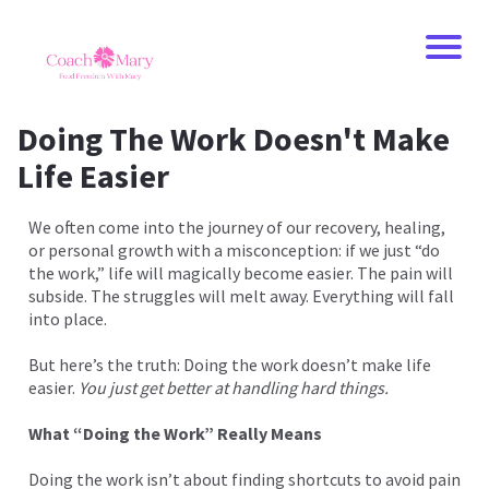
Doing The Work Doesn't Make
Life Easier
We often come into the journey of our recovery, healing,
or personal growth with a misconception: if we just “do
the work,” life will magically become easier. The pain will
subside. The struggles will melt away. Everything will fall
into place.
But here’s the truth: Doing the work doesn’t make life
easier.
You just get better at handling hard things.
What “Doing the Work” Really Means
Doing the work isn’t about finding shortcuts to avoid pain