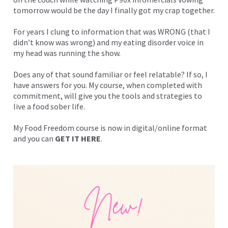
tomorrow would be the day I finally got my crap together.
For years I clung to information that was WRONG (that I
didn’t know was wrong) and my eating disorder voice in
my head was running the show.
Does any of that sound familiar or feel relatable? If so, I
have answers for you. My course, when completed with
commitment, will give you the tools and strategies to
live a food sober life.
My Food Freedom course is now in digital/online format
and you can
GET IT HERE
.