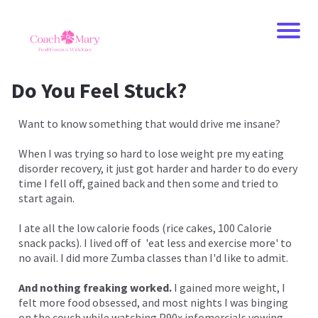
Do You Feel Stuck?
Want to know something that would drive me insane?
When I was trying so hard to lose weight pre my eating
disorder recovery, it just got harder and harder to do every
time I fell off, gained back and then some and tried to
start again.
I ate all the low calorie foods (rice cakes, 100 Calorie
snack packs). I lived off of 'eat less and exercise more' to
no avail. I did more Zumba classes than I'd like to admit.
And nothing freaking worked.
I gained more weight, I
felt more food obsessed, and most nights I was binging
on the couch while watching P90x infomercials vowing