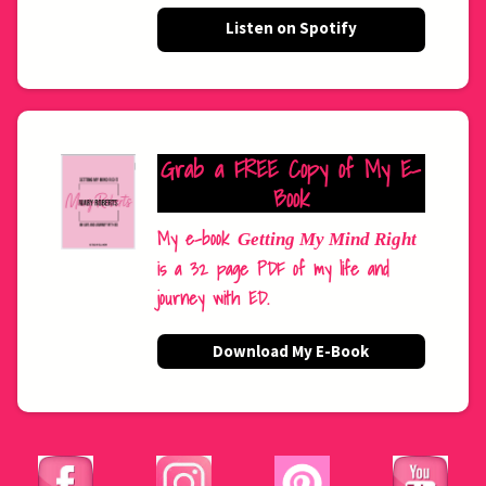
Listen on Spotify
Grab a FREE Copy of My E-
Book
My e-book
Getting My Mind Right
is a 32 page PDF of my life and
journey with ED.
Download My E-Book