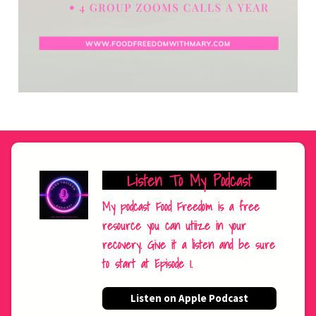
Listen To My Podcast
My podcast Food Freedom is a free
resource you can utiize in your
recovery. Give it a listen and be sure
to start at Episode 1.
Listen on Apple Podcast