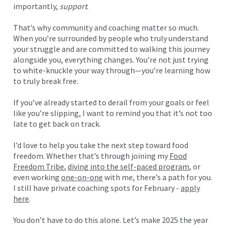
importantly,
support
.
That’s why community and coaching matter so much.
When you’re surrounded by people who truly understand
your struggle and are committed to walking this journey
alongside you, everything changes. You’re not just trying
to white-knuckle your way through—you’re learning how
to truly break free.
If you’ve already started to derail from your goals or feel
like you’re slipping, I want to remind you that it’s not too
late to get back on track.
I’d love to help you take the next step toward food
freedom. Whether that’s through joining my
Food
Freedom Tribe
,
diving into the self-paced program
, or
even working
one-on-one
with me, there’s a path for you.
I still have private coaching spots for February -
apply
here
.
You don’t have to do this alone. Let’s make 2025 the year