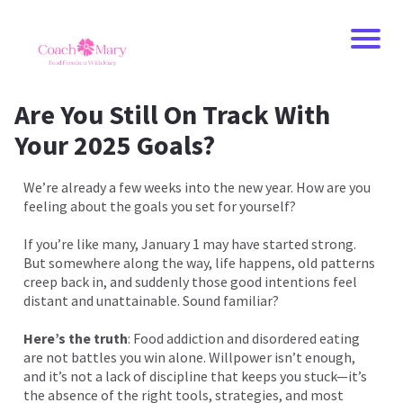
Are You Still On Track With
Your 2025 Goals?
We’re already a few weeks into the new year. How are you
feeling about the goals you set for yourself?
If you’re like many, January 1 may have started strong.
But somewhere along the way, life happens, old patterns
creep back in, and suddenly those good intentions feel
distant and unattainable. Sound familiar?
Here’s the truth
: Food addiction and disordered eating
are not battles you win alone. Willpower isn’t enough,
and it’s not a lack of discipline that keeps you stuck—it’s
the absence of the right tools, strategies, and most