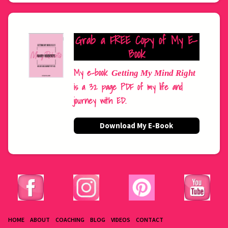
Grab a FREE Copy of My E-
Book
My e-book
Getting My Mind Right
is a 32 page PDF of my life and
journey with ED.
Download My E-Book
HOME
ABOUT
COACHING
BLOG
VIDEOS
CONTACT