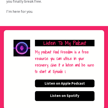
you finally break free.
I’m here for you.
Listen To My Podcast
My podcast Food Freedom is a free
resource you can utiize in your
recovery. Give it a listen and be sure
to start at Episode 1.
Listen on Apple Podcast
Listen on Spotify