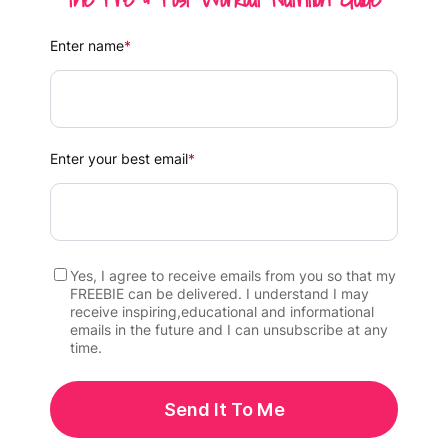
Enter name
*
Enter your best email
*
Yes, I agree to receive emails from you so that my
FREEBIE can be delivered. I understand I may
receive inspiring,educational and informational
emails in the future and I can unsubscribe at any
time.
Send It To Me