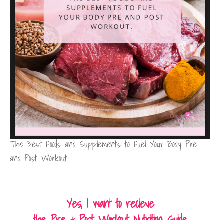
The Best Foods and Supplements to Fuel Your Body Pre
and Post Workout.
Yes, I want to recieve
the Pre & Post Workout Nutrition Guide