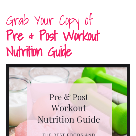
Grab Your Copy of
Pre & Post Workout
Nutrition Guide