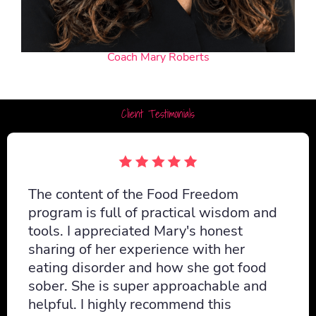
Coach Mary Roberts
Client Testimonials
The content of the Food Freedom
program is full of practical wisdom and
tools. I appreciated Mary's honest
sharing of her experience with her
eating disorder and how she got food
sober. She is super approachable and
helpful. I highly recommend this