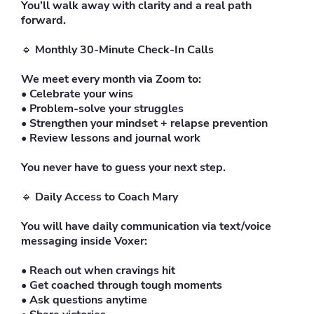
You’ll walk away with clarity and a real path
forward.
🔹
Monthly 30-Minute Check-In Calls
We meet every month via Zoom to:
• Celebrate your wins
• Problem-solve your struggles
• Strengthen your mindset + relapse prevention
• Review lessons and journal work
You never have to guess your next step.
🔹
Daily Access to Coach Mary
You will have daily communication via text/voice
messaging inside Voxer:
• Reach out when cravings hit
• Get coached through tough moments
• Ask questions anytime