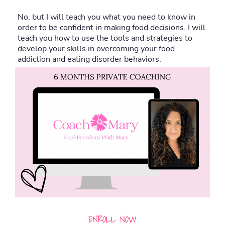
No, but I will teach you what you need to know in
order to be confident in making food decisions. I will
teach you how to use the tools and strategies to
develop your skills in overcoming your food
addiction and eating disorder behaviors.
ENROLL NOW