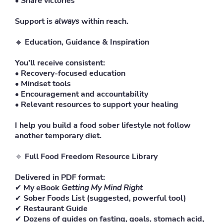
• Share victories
Support is
always
within reach.
🔹
Education, Guidance & Inspiration
You’ll receive consistent:
• Recovery-focused education
• Mindset tools
• Encouragement and accountability
• Relevant resources to support your healing
I help you build a food sober lifestyle not follow
another temporary diet.
🔹
Full Food Freedom Resource Library
Delivered in PDF format:
✔
My eBook
Getting My Mind Right
✔
Sober Foods List (suggested, powerful tool)
✔
Restaurant Guide
✔
Dozens of guides on fasting, goals, stomach acid,