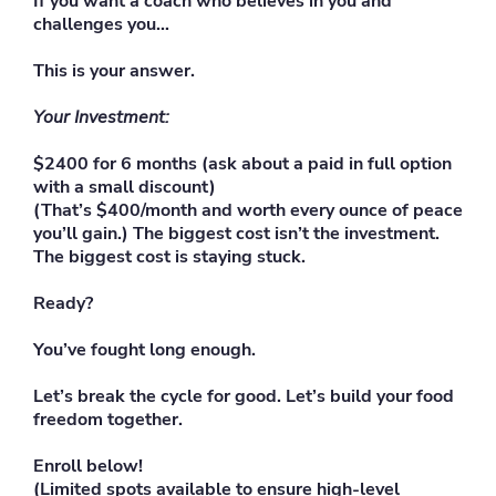
If you want a coach who believes in you and
challenges you…
This is your answer.
Your Investment:
$2400 for 6 months (ask about a paid in full option
with a small discount)
(That’s $400/month and worth every ounce of peace
you’ll gain.) The biggest cost isn’t the investment.
The biggest cost is staying stuck.
Ready?
You’ve fought long enough.
Let’s break the cycle for good. Let’s build your food
freedom together.
Enroll below!
(Limited spots available to ensure high-level