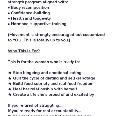
strength program aligned with:
• Body recomposition
• Confidence-building
• Health and longevity
• Hormone-supportive training
(Movement is strongly encouraged but customized
to YOU. This is totally up to you.)
Who This Is For?
This is for the woman who is
ready
to:
🔥
Stop bingeing and emotional eating
🔥
Quit the cycle of dieting and self-sabotage
🔥
Build food sobriety and real food freedom
🔥
Heal her relationship with herself
🔥
Create a life she’s proud of and excited by
If you’re tired of struggling…
If you’re ready for real accountability…