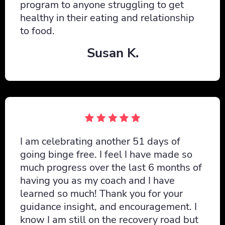
program to anyone struggling to get
healthy in their eating and relationship
to food.
Susan K.
I am celebrating another 51 days of
going binge free. I feel I have made so
much progress over the last 6 months of
having you as my coach and I have
learned so much! Thank you for your
guidance insight, and encouragement. I
know I am still on the recovery road but