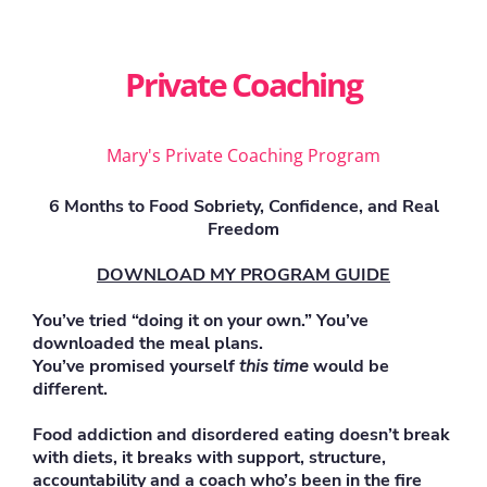
Private Coaching
Mary's Private Coaching Program
6 Months to Food Sobriety, Confidence, and Real
Freedom
DOWNLOAD MY PROGRAM GUIDE
You’ve tried “doing it on your own.” You’ve
downloaded the meal plans.
You’ve promised yourself
this time
would be
different.
Food addiction and disordered eating doesn’t break
with diets, it breaks with support, structure,
accountability and a coach who’s been in the fire