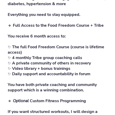
diabetes, hypertension & more
Everything you need to stay equipped.
🔹
Full Access to the Food Freedom Course + Tribe
You receive 6 month access to:
✨
The full Food Freedom Course (course is lifetime
access)
✨
4 monthly Tribe group coaching calls
✨
A private community of others in recovery
✨
Video library + bonus trainings
✨
Daily support and accountability in forum
You have both private coaching and community
support which is a winning combination.
🔹
Optional
Custom Fitness Programming
If you want structured workouts, I will design a