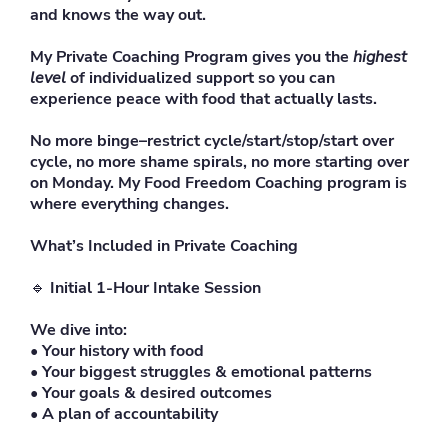
and knows the way out.
My Private Coaching Program gives you the
highest
level
of individualized support so you can
experience peace with food that actually lasts.
No more binge–restrict cycle/start/stop/start over
cycle, no more shame spirals, no more starting over
on Monday. My Food Freedom Coaching program is
where everything changes.
What’s Included in Private Coaching
🔹
Initial 1-Hour Intake Session
We dive into:
• Your history with food
• Your biggest struggles & emotional patterns
• Your goals & desired outcomes
• A plan of accountability