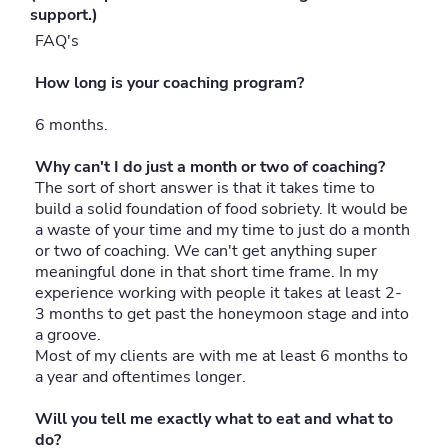
support.)
FAQ's
How long is your coaching program?
6 months.
Why can't I do just a month or two of coaching?
The sort of short answer is that it takes time to
build a solid foundation of food sobriety. It would be
a waste of your time and my time to just do a month
or two of coaching. We can't get anything super
meaningful done in that short time frame. In my
experience working with people it takes at least 2-
3 months to get past the honeymoon stage and into
a groove.
Most of my clients are with me at least 6 months to
a year and oftentimes longer.
Will you tell me exactly what to eat and what to
do?