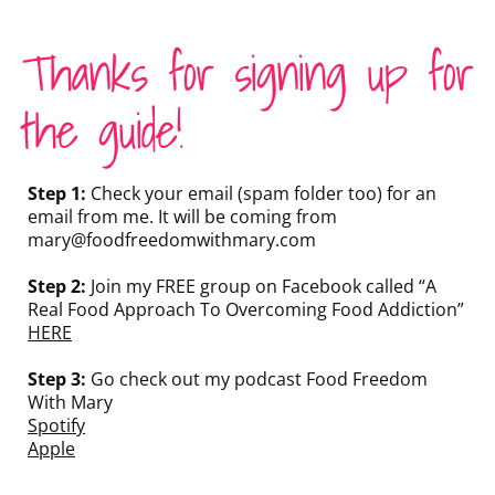
Thanks for signing up for
the guide!
Step 1:
Check your email (spam folder too) for an
email from me. It will be coming from
mary@foodfreedomwithmary.com
Step 2:
Join my FREE group on Facebook called “A
Real Food Approach To Overcoming Food Addiction”
HERE
Step 3:
Go check out my podcast Food Freedom
With Mary
Spotify
Apple