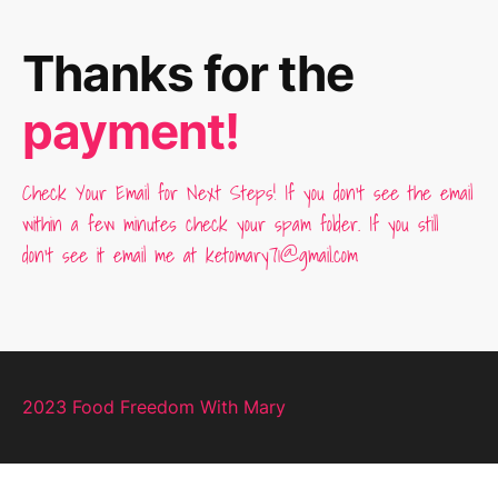
Thanks for the
payment!
Check Your Email for Next Steps! If you don't see the email
within a few minutes check your spam folder. If you still
don't see it email me at ketomary71@gmail.com
2023 Food Freedom With Mary