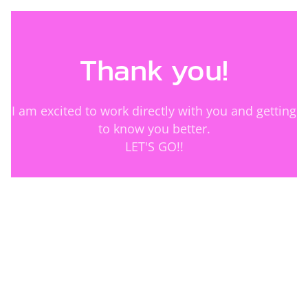
Thank you!
I am excited to work directly with you and getting
to know you better.
LET'S GO!!